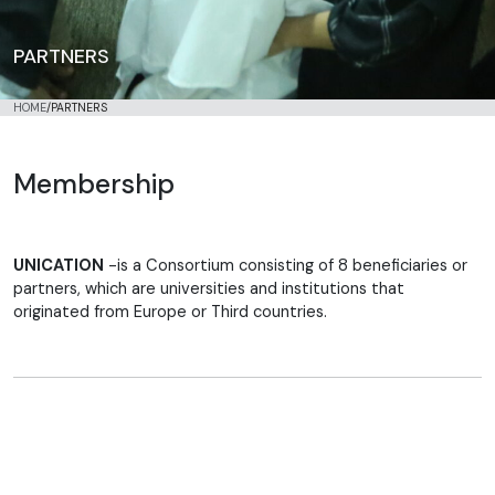
PARTNERS
HOME
/
PARTNERS
Membership
UNICATION
-is a Consortium consisting of 8 beneficiaries or
partners, which are universities and institutions that
originated from Europe or Third countries.