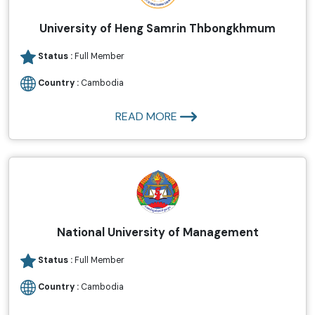
University of Heng Samrin Thbongkhmum
Status :
Full Member
Country :
Cambodia
READ MORE
National University of Management
Status :
Full Member
Country :
Cambodia