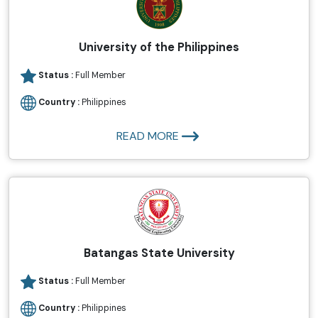
University of the Philippines
Status :
Full Member
Country :
Philippines
READ MORE
Batangas State University
Status :
Full Member
Country :
Philippines