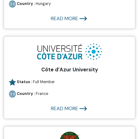
Country :
Hungary
READ MORE
Côte d’Azur University
Status :
Full Member
Country :
France
READ MORE