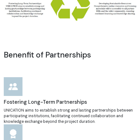
Benenfit of Partnerships
Fostering Long-Term Partnerships
UNICATION aims to establish strong and lasting partnerships between
participating institutions, facilitating continued collaboration and
knowledge exchange beyond the project duration.