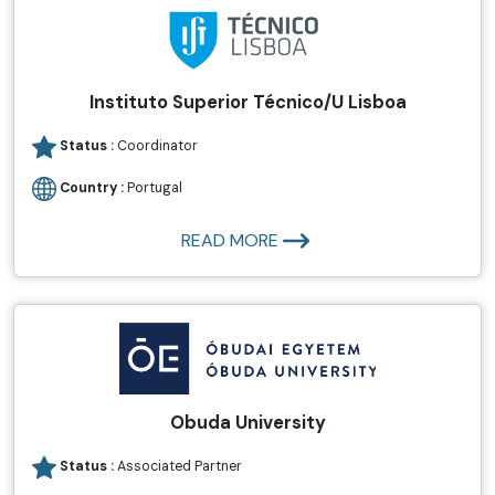
Instituto Superior Técnico/U Lisboa
Status :
Coordinator
Country :
Portugal
READ MORE
Obuda University
Status :
Associated Partner