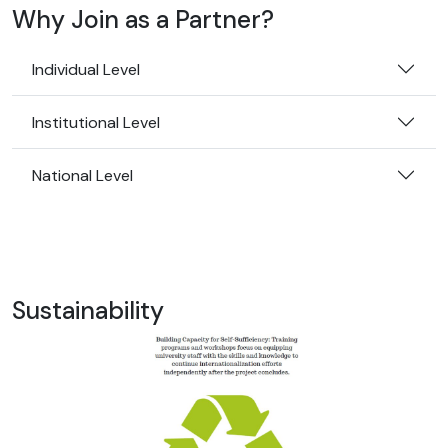
Why Join as a Partner?
Individual Level
Institutional Level
National Level
Sustainability