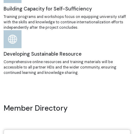
Building Capacity for Self-Sufficiency
Training programs and workshops focus on equipping university staff
with the skills and knowledge to continue internationalization efforts
independently after the project concludes.
Developing Sustainable Resource
Comprehensive online resources and training materials will be
accessible to all partner HEIs and the wider community, ensuring
continued learning and knowledge sharing.
Member Directory