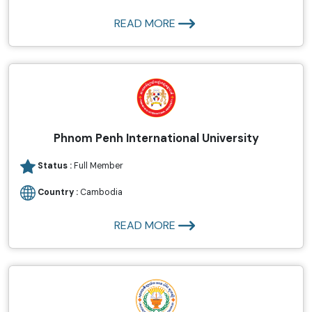
READ MORE
Phnom Penh International University
Status :
Full Member
Country :
Cambodia
READ MORE