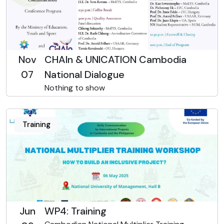
Nov
CHAIn & UNICATION Cambodia
07
National Dialogue
Nothing to show
Training
Jun
WP4: Training