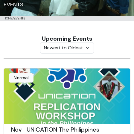
EVENTS
HOME
/
EVENTS
Upcoming Events
Normal
Nov
UNICATION The Philippines