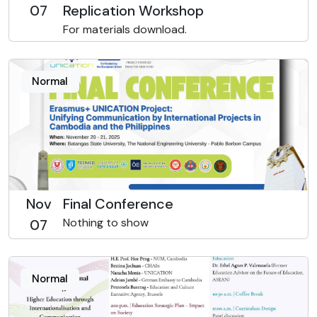
07
Replication Workshop
For materials download.
Normal
Nov
Final Conference
Nothing to show
07
Normal