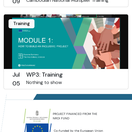
Cambodian National Multiplier Training
09
Training
Jul
WP3: Training
Nothing to show
05
PROJECT FINANCED FROM THE
NRDI FUND
Co-funded by the European Union