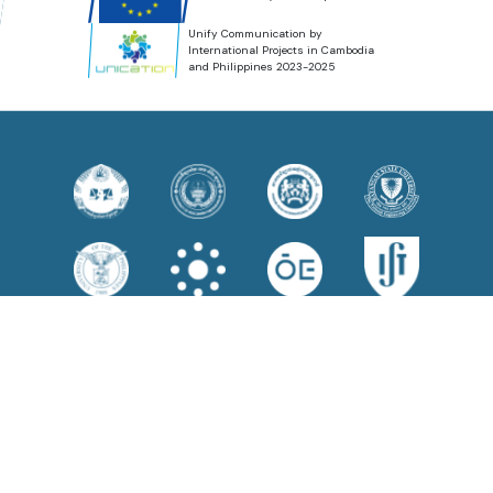
Unify Communication by
International Projects in Cambodia
and Philippines 2023-2025
Disclaimer
Funded by the European Union. Views and opinions expressed are
however those of the author(s) only and do not necessarily reflect those
of the European Union or the European Education and Culture Executive
Agency (EACEA). Neither the European Union nor EACEA can be held
responsible for them