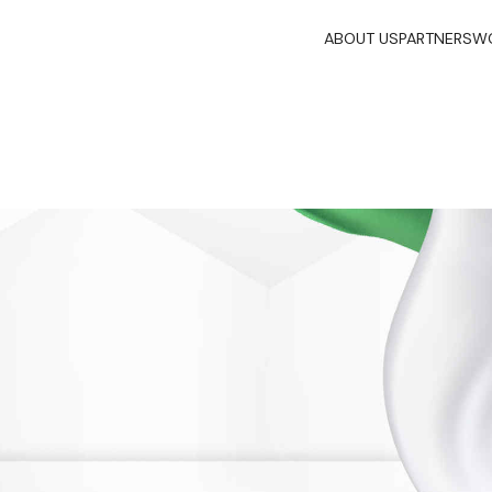
ABOUT US
PARTNERS
WO