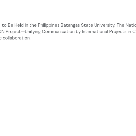
 Be Held in the Philippines Batangas State University, The Nationa
ON Project—Unifying Communication by International Projects in
c collaboration.