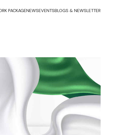
RK PACKAGE
NEWS
EVENTS
BLOGS & NEWSLETTER