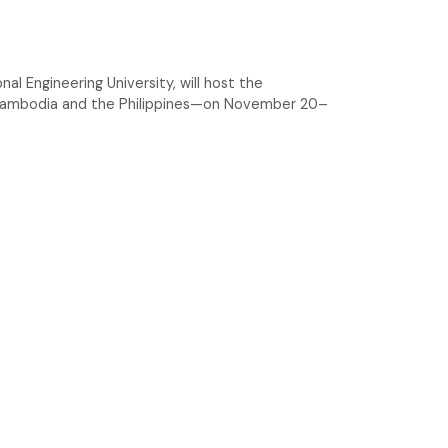
l Engineering University, will host the
 Cambodia and the Philippines—on November 20–