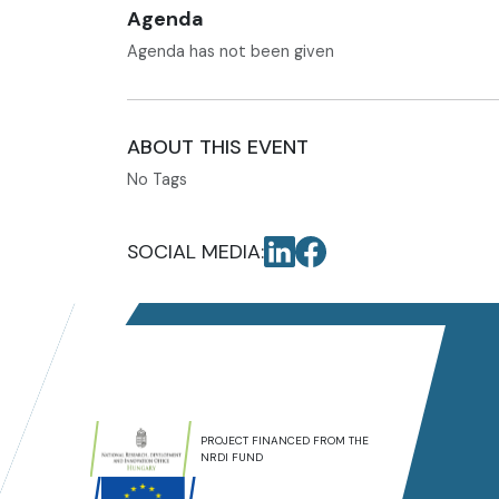
Agenda
Agenda has not been given
ABOUT THIS EVENT
No Tags
SOCIAL MEDIA:
PROJECT FINANCED FROM THE
NRDI FUND