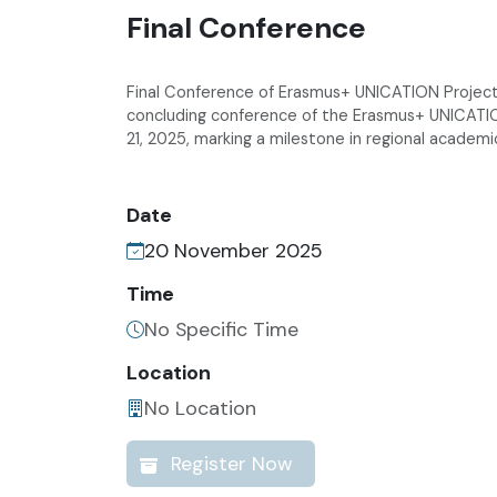
Final Conference
Final Conference of Erasmus+ UNICATION Project to
concluding conference of the Erasmus+ UNICATI
21, 2025, marking a milestone in regional academi
Date
20 November 2025
Time
No Specific Time
Location
No Location
Register Now