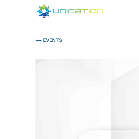
EVENTS